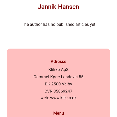
Jannik Hansen
The author has no published articles yet
Adresse
web:
www.klikko.dk
Menu