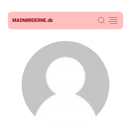
MADNØRDERNE.
dk