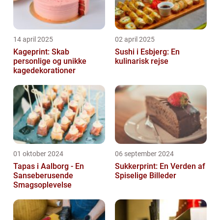
14 april 2025
02 april 2025
Kageprint: Skab
Sushi i Esbjerg: En
personlige og unikke
kulinarisk rejse
kagedekorationer
01 oktober 2024
06 september 2024
Tapas i Aalborg - En
Sukkerprint: En Verden af
Sanseberusende
Spiselige Billeder
Smagsoplevelse