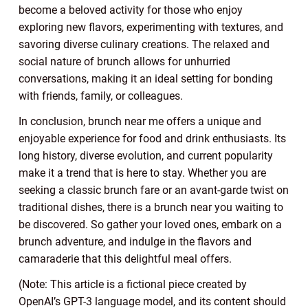
become a beloved activity for those who enjoy
exploring new flavors, experimenting with textures, and
savoring diverse culinary creations. The relaxed and
social nature of brunch allows for unhurried
conversations, making it an ideal setting for bonding
with friends, family, or colleagues.
In conclusion, brunch near me offers a unique and
enjoyable experience for food and drink enthusiasts. Its
long history, diverse evolution, and current popularity
make it a trend that is here to stay. Whether you are
seeking a classic brunch fare or an avant-garde twist on
traditional dishes, there is a brunch near you waiting to
be discovered. So gather your loved ones, embark on a
brunch adventure, and indulge in the flavors and
camaraderie that this delightful meal offers.
(Note: This article is a fictional piece created by
OpenAI’s GPT-3 language model, and its content should