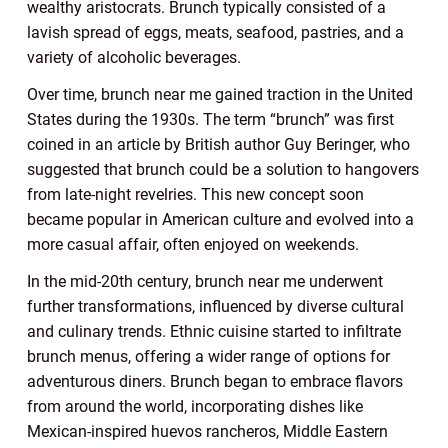
wealthy aristocrats. Brunch typically consisted of a
lavish spread of eggs, meats, seafood, pastries, and a
variety of alcoholic beverages.
Over time, brunch near me gained traction in the United
States during the 1930s. The term “brunch” was first
coined in an article by British author Guy Beringer, who
suggested that brunch could be a solution to hangovers
from late-night revelries. This new concept soon
became popular in American culture and evolved into a
more casual affair, often enjoyed on weekends.
In the mid-20th century, brunch near me underwent
further transformations, influenced by diverse cultural
and culinary trends. Ethnic cuisine started to infiltrate
brunch menus, offering a wider range of options for
adventurous diners. Brunch began to embrace flavors
from around the world, incorporating dishes like
Mexican-inspired huevos rancheros, Middle Eastern