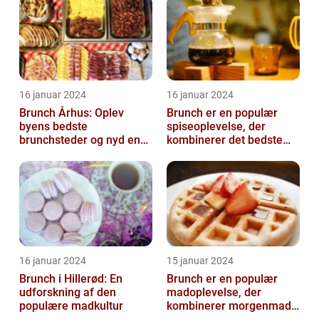
16 januar 2024
16 januar 2024
Brunch Århus: Oplev
Brunch er en populær
byens bedste
spiseoplevelse, der
brunchsteder og nyd en
kombinerer det bedste
uforglemmelig
fra morgenmad og
madoplevelse
frokost
16 januar 2024
15 januar 2024
Brunch i Hillerød: En
Brunch er en populær
udforskning af den
madoplevelse, der
populære madkultur
kombinerer morgenmad