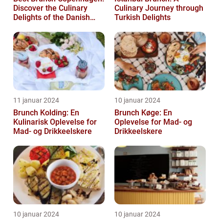
Discover the Culinary
Culinary Journey through
Delights of the Danish
Turkish Delights
Capital
11 januar 2024
10 januar 2024
Brunch Kolding: En
Brunch Køge: En
Kulinarisk Oplevelse for
Oplevelse for Mad- og
Mad- og Drikkeelskere
Drikkeelskere
10 januar 2024
10 januar 2024