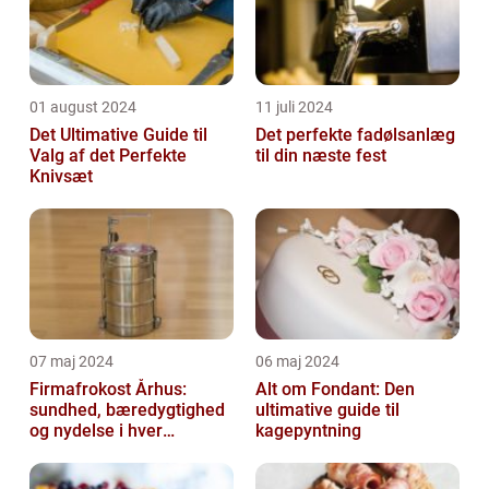
01 august 2024
11 juli 2024
Det Ultimative Guide til
Det perfekte fadølsanlæg
Valg af det Perfekte
til din næste fest
Knivsæt
07 maj 2024
06 maj 2024
Firmafrokost Århus:
Alt om Fondant: Den
sundhed, bæredygtighed
ultimative guide til
og nydelse i hver
kagepyntning
madkasse