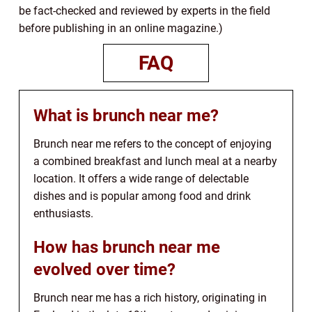
be fact-checked and reviewed by experts in the field
before publishing in an online magazine.)
FAQ
What is brunch near me?
Brunch near me refers to the concept of enjoying
a combined breakfast and lunch meal at a nearby
location. It offers a wide range of delectable
dishes and is popular among food and drink
enthusiasts.
How has brunch near me
evolved over time?
Brunch near me has a rich history, originating in