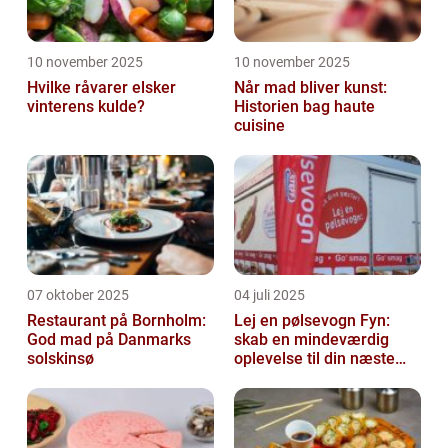
10 november 2025
10 november 2025
Hvilke råvarer elsker
Når mad bliver kunst:
vinterens kulde?
Historien bag haute
cuisine
07 oktober 2025
04 juli 2025
Restaurant på Bornholm:
Lej en pølsevogn Fyn:
God mad på Danmarks
skab en mindeværdig
solskinsø
oplevelse til din næste
begivenhed