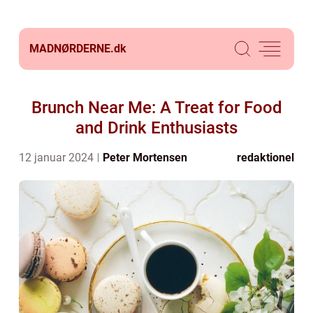
MADNØRDERNE.
dk
Brunch Near Me: A Treat for Food
and Drink Enthusiasts
12 januar 2024
Peter Mortensen
redaktionel