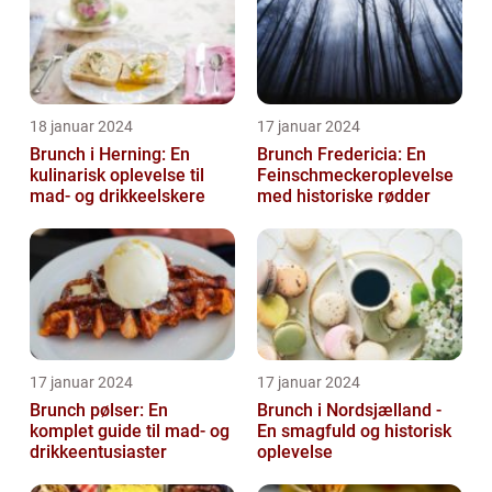
18 januar 2024
17 januar 2024
Brunch i Herning: En
Brunch Fredericia: En
kulinarisk oplevelse til
Feinschmeckeroplevelse
mad- og drikkeelskere
med historiske rødder
17 januar 2024
17 januar 2024
Brunch pølser: En
Brunch i Nordsjælland -
komplet guide til mad- og
En smagfuld og historisk
drikkeentusiaster
oplevelse