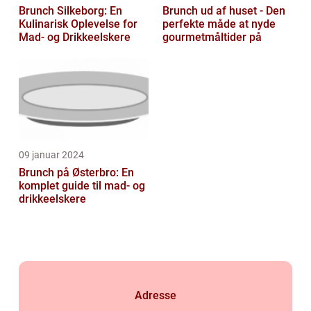
Brunch Silkeborg: En
Brunch ud af huset - Den
Kulinarisk Oplevelse for
perfekte måde at nyde
Mad- og Drikkeelskere
gourmetmåltider på
09 januar 2024
Brunch på Østerbro: En
komplet guide til mad- og
drikkeelskere
Adresse