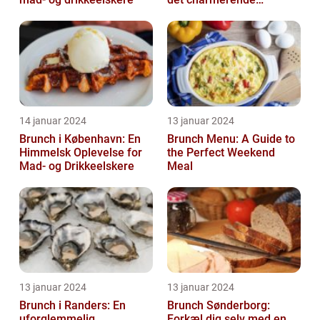
byområde
14 januar 2024
13 januar 2024
Brunch i København: En
Brunch Menu: A Guide to
Himmelsk Oplevelse for
the Perfect Weekend
Mad- og Drikkeelskere
Meal
13 januar 2024
13 januar 2024
Brunch i Randers: En
Brunch Sønderborg:
uforglemmelig
Forkæl dig selv med en