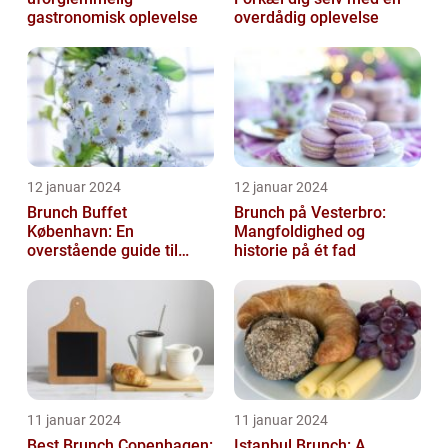
gastronomisk oplevelse
overdådig oplevelse
12 januar 2024
12 januar 2024
Brunch Buffet
Brunch på Vesterbro:
København: En
Mangfoldighed og
overstående guide til
historie på ét fad
mad- og drikkeelskere
11 januar 2024
11 januar 2024
Best Brunch Copenhagen:
Istanbul Brunch: A