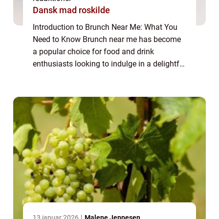
Dansk mad roskilde
Introduction to Brunch Near Me: What You
Need to Know Brunch near me has become
a popular choice for food and drink
enthusiasts looking to indulge in a delightful
and leisurely meal. Combining the best of
breakfast and lunch, brunch offers a unique
c...
13 januar 2026
Malene Jeppesen