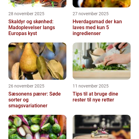
28 november 2025
27 november 2025
Skaldyr og skønhed:
Hverdagsmad der kan
Madoplevelser langs
laves med kun 5
Europas kyst
ingredienser
26 november 2025
11 november 2025
Sæsonens pærer: Søde
Tips til at bruge dine
sorter og
rester til nye retter
smagsvariationer