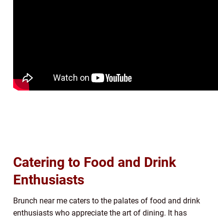
Catering to Food and Drink
Enthusiasts
Brunch near me caters to the palates of food and drink
enthusiasts who appreciate the art of dining. It has