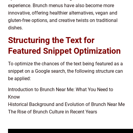
experience. Brunch menus have also become more
innovative, offering healthier alternatives, vegan and
gluten-free options, and creative twists on traditional
dishes.
Structuring the Text for
Featured Snippet Optimization
To optimize the chances of the text being featured as a
snippet on a Google search, the following structure can
be applied:
Introduction to Brunch Near Me: What You Need to
Know
Historical Background and Evolution of Brunch Near Me
The Rise of Brunch Culture in Recent Years