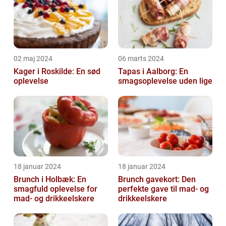
02 maj 2024
06 marts 2024
Kager i Roskilde: En sød
Tapas i Aalborg: En
oplevelse
smagsoplevelse uden lige
18 januar 2024
18 januar 2024
Brunch i Holbæk: En
Brunch gavekort: Den
smagfuld oplevelse for
perfekte gave til mad- og
mad- og drikkeelskere
drikkeelskere