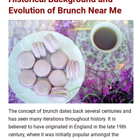
Evolution of Brunch Near Me
The concept of brunch dates back several centuries and
has seen many iterations throughout history. It is
believed to have originated in England in the late 19th
century, where it was initially popular amongst the