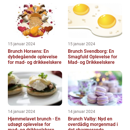
og frokost og giver en
afslappet og hygg...
15 januar 2024
15 januar 2024
Brunch Horsens: En
Brunch Svendborg: En
dybdegående oplevelse
Smagfuld Oplevelse for
for mad- og drikkeelskere
Mad- og Drikkeelskere
14 januar 2024
14 januar 2024
Hjemmelavet brunch - En
Brunch Valby: Nyd en
udsøgt oplevelse for
overdådig morgenmad i
mad- og drikkeelskere
det charmerende