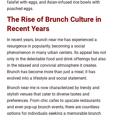
falafel with eggs, and Asian-infused rice bowls with
poached eggs.
The Rise of Brunch Culture in
Recent Years
In recent years, brunch near me has experienced a
resurgence in popularity, becoming a social
phenomenon in many urban centers. Its appeal lies not
only in the delectable food and drink offerings but also
in the relaxed and convivial atmosphere it creates.
Brunch has become more than just a meal; it has
evolved into a lifestyle and social statement.
Brunch near me is now characterized by trendy and
stylish venues that cater to diverse tastes and
preferences. From chic cafes to upscale restaurants
and even pop-up brunch events, there are countless
options for individuals seeking a memorable brunch