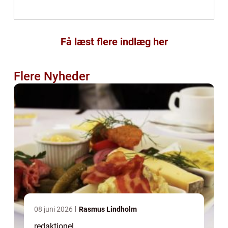
Få læst flere indlæg her
Flere Nyheder
08 juni 2026
Rasmus Lindholm
redaktionel