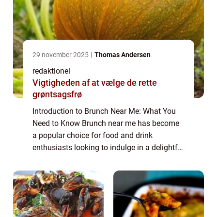
29 november 2025
Thomas Andersen
redaktionel
Vigtigheden af at vælge de rette
grøntsagsfrø
Introduction to Brunch Near Me: What You
Need to Know Brunch near me has become
a popular choice for food and drink
enthusiasts looking to indulge in a delightful
and leisurely meal. Combining the best of
breakfast and lunch, brunch offers a unique
c...