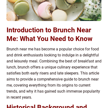
Introduction to Brunch Near
Me: What You Need to Know
Brunch near me has become a popular choice for food
and drink enthusiasts looking to indulge in a delightful
and leisurely meal. Combining the best of breakfast and
lunch, brunch offers a unique culinary experience that
satisfies both early risers and late sleepers. This article
aims to provide a comprehensive guide to brunch near
me, covering everything from its origins to current
trends, and why it has gained such immense popularity
in recent years.
Historical Background and