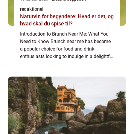
redaktionel
Naturvin for begyndere: Hvad er det, og
hvad skal du spise til?
Introduction to Brunch Near Me: What You
Need to Know Brunch near me has become
a popular choice for food and drink
enthusiasts looking to indulge in a delightful
and leisurely meal. Combining the best of
breakfast and lunch, brunch offers a unique
c...