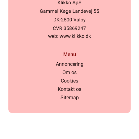
web:
www.klikko.dk
Menu
Annoncering
Om os
Cookies
Kontakt os
Sitemap