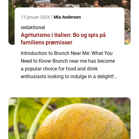
13 januar 2026
Mia Andersen
redaktionel
Agriturismo i Italien: Bo og spis på
familiens præmisser
Introduction to Brunch Near Me: What You
Need to Know Brunch near me has become
a popular choice for food and drink
enthusiasts looking to indulge in a delightful
and leisurely meal. Combining the best of
breakfast and lunch, brunch offers a unique
c...