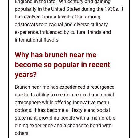
England in the late 19th century and gaining
popularity in the United States during the 1930s. It
has evolved from a lavish affair among
aristocrats to a casual and diverse culinary
experience, influenced by cultural trends and
international flavors.
Why has brunch near me
become so popular in recent
years?
Brunch near me has experienced a resurgence
due to its ability to create a relaxed and social
atmosphere while offering innovative menu
options. It has become a lifestyle and social
statement, providing people with a memorable
dining experience and a chance to bond with
others.